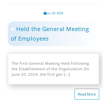
Jun, 20, 2024
Held the General Meeting
of Employees
The First General Meeting Held Following
the Establishment of the Organization On
June 20, 2024, the first gen […]
Read More