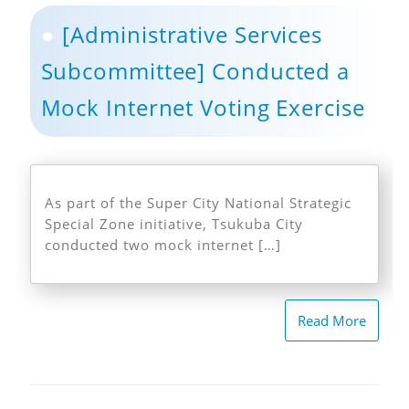
[Administrative Services
Subcommittee] Conducted a
Mock Internet Voting Exercise
As part of the Super City National Strategic
Special Zone initiative, Tsukuba City
conducted two mock internet […]
Read More