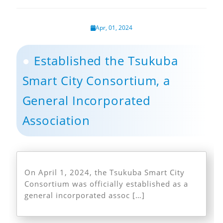
Apr, 01, 2024
Established the Tsukuba
Smart City Consortium, a
General Incorporated
Association
On April 1, 2024, the Tsukuba Smart City
Consortium was officially established as a
general incorporated assoc […]