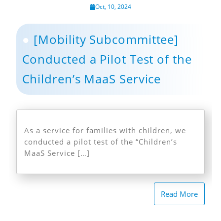
Oct, 10, 2024
[Mobility Subcommittee]
Conducted a Pilot Test of the
Children’s MaaS Service
As a service for families with children, we
conducted a pilot test of the “Children’s
MaaS Service […]
Read More