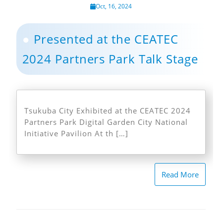
Oct, 16, 2024
Presented at the CEATEC
2024 Partners Park Talk Stage
Tsukuba City Exhibited at the CEATEC 2024
Partners Park Digital Garden City National
Initiative Pavilion At th […]
Read More