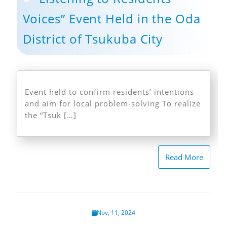
Voices” Event Held in the Oda
District of Tsukuba City
Event held to confirm residents’ intentions
and aim for local problem-solving To realize
the “Tsuk […]
Read More
Nov, 11, 2024